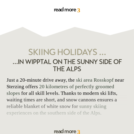
winter sports
. The region features ideal conditions for
read more
3
skiers and snowboarders, snowshoe hikers, ski tourers,
and tobogganers
. You may conveniently store your ski
equipment in our ski room. A
ski boot dryer
is also
available, ensuring your boots are ready for use the next
day and offer optimal comfort.
SKIING HOLIDAYS …
…IN WIPPTAL ON THE SUNNY SIDE OF
THE ALPS
Just a 20-minute drive away, the
ski area Rosskopf
near
Sterzing offers
20 kilometres of perfectly groomed
slopes
for all skill levels. Thanks to modern ski lifts,
waiting times are short, and snow cannons ensures a
reliable blanket of white snow for
sunny skiing
experiences on the southern side of the Alps
.
With equally reliable snow conditions, the
ski area
read more
Ratschings
extends up to 2,200 meters of altitude and
3