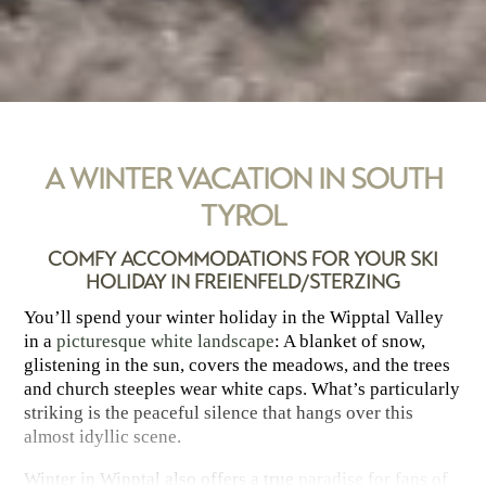
A WINTER VACATION IN SOUTH
TYROL
COMFY ACCOMMODATIONS FOR YOUR SKI
HOLIDAY IN FREIENFELD/STERZING
You’ll spend your winter holiday in the Wipptal Valley
in a
picturesque white landscape
: A blanket of snow,
glistening in the sun, covers the meadows, and the trees
and church steeples wear white caps. What’s particularly
striking is the peaceful silence that hangs over this
almost idyllic scene.
Winter in Wipptal also offers a true
paradise for fans of