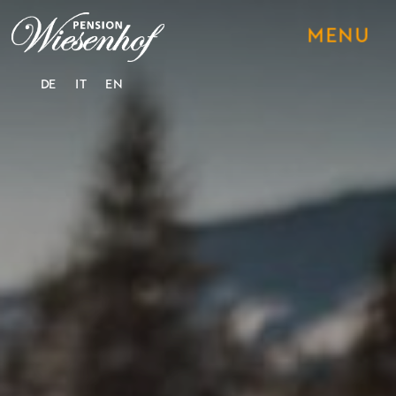
DE
IT
EN