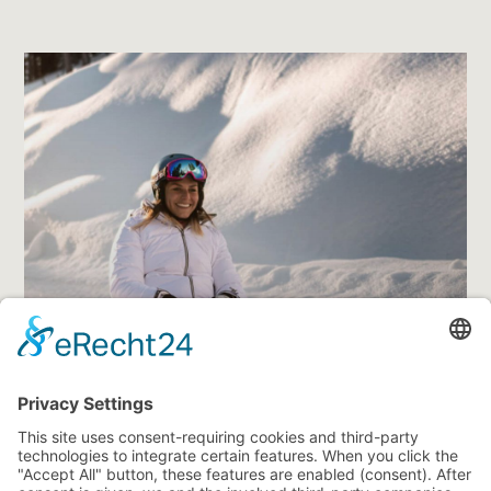
features a Fun Slope, a ski movie course, and speed
check track. Another 18 mostly wide slopes make up the
ski area Ladurns
, where advanced skiers and
snowboarders will have just as much fun as families.
And in Fichti’s Kinderland, your kids may make their
very first experiences on skis.